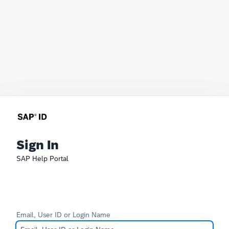
Sign In
SAP Help Portal
Email, User ID or Login Name