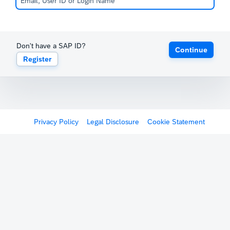
Don't have a SAP ID?
Continue
Register
Privacy Policy
Legal Disclosure
Cookie Statement