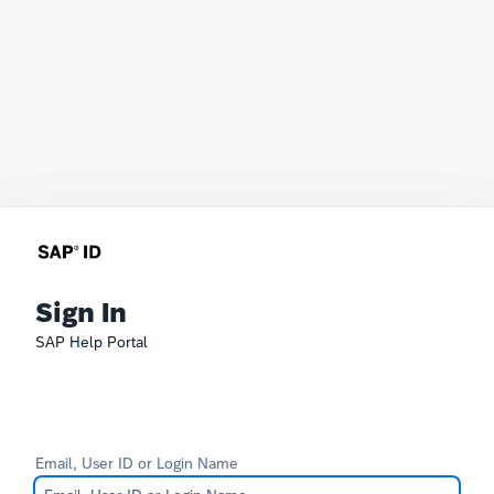
Sign In
SAP Help Portal
Email, User ID or Login Name