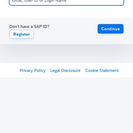
Don't have a SAP ID?
Continue
Register
Privacy Policy
Legal Disclosure
Cookie Statement