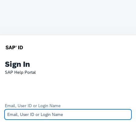
Sign In
SAP Help Portal
Email, User ID or Login Name