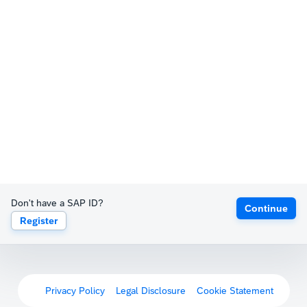
Don't have a SAP ID?
Continue
Register
Privacy Policy
Legal Disclosure
Cookie Statement