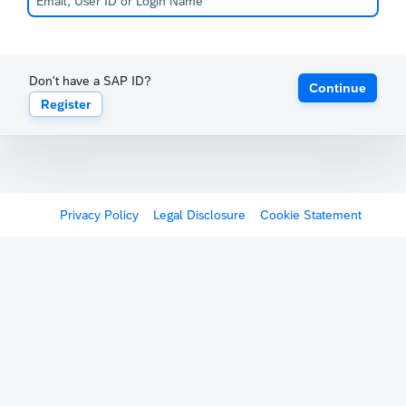
Don't have a SAP ID?
Continue
Register
Privacy Policy
Legal Disclosure
Cookie Statement