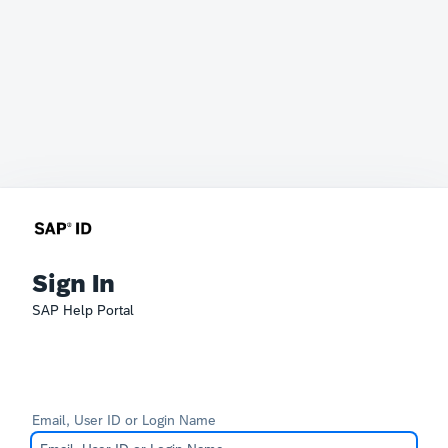
Sign In
SAP Help Portal
Email, User ID or Login Name