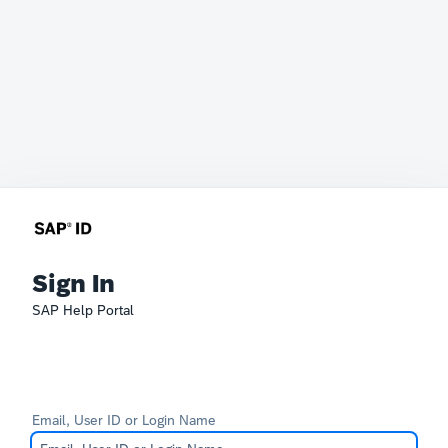
Sign In
SAP Help Portal
Email, User ID or Login Name