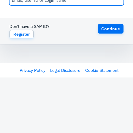
Don't have a SAP ID?
Continue
Register
Privacy Policy
Legal Disclosure
Cookie Statement