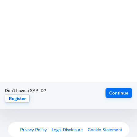
Don't have a SAP ID?
Continue
Register
Privacy Policy
Legal Disclosure
Cookie Statement