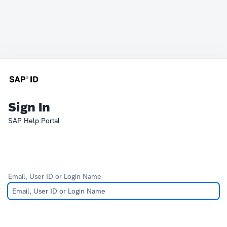
Sign In
SAP Help Portal
Email, User ID or Login Name