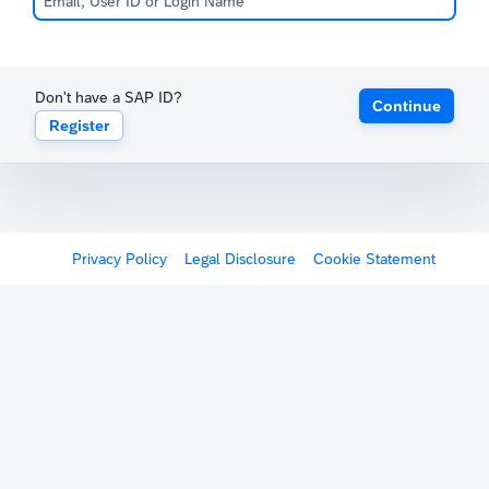
Don't have a SAP ID?
Continue
Register
Privacy Policy
Legal Disclosure
Cookie Statement