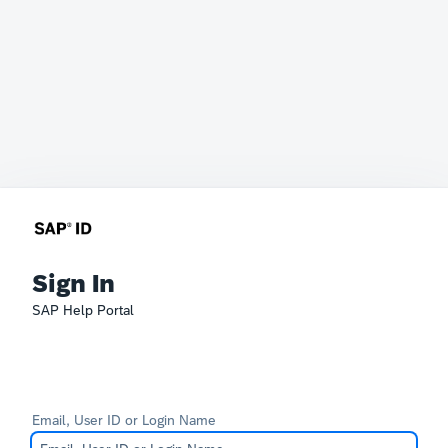
Sign In
SAP Help Portal
Email, User ID or Login Name