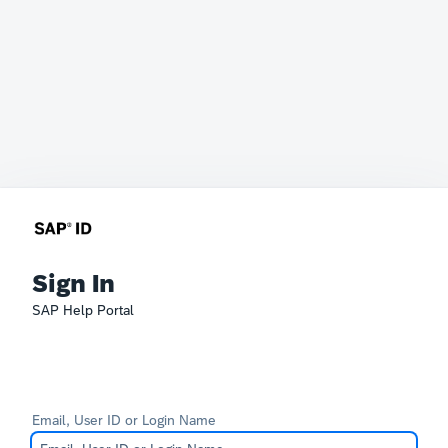
Sign In
SAP Help Portal
Email, User ID or Login Name