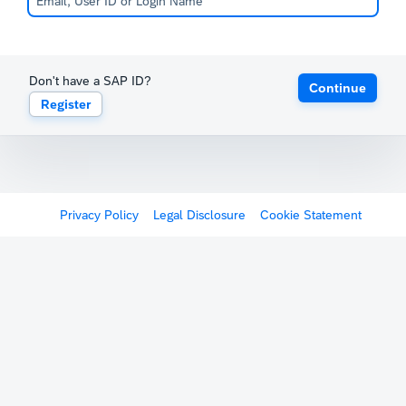
Don't have a SAP ID?
Continue
Register
Privacy Policy
Legal Disclosure
Cookie Statement