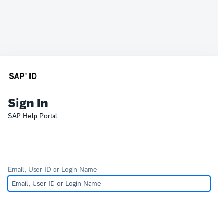
Sign In
SAP Help Portal
Email, User ID or Login Name