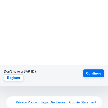
Don't have a SAP ID?
Continue
Register
Privacy Policy
Legal Disclosure
Cookie Statement