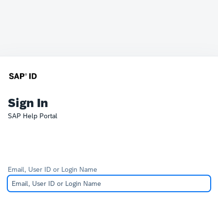
Sign In
SAP Help Portal
Email, User ID or Login Name