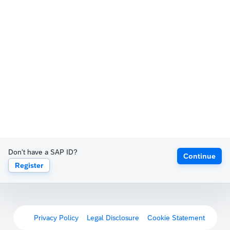
Don't have a SAP ID?
Continue
Register
Privacy Policy
Legal Disclosure
Cookie Statement