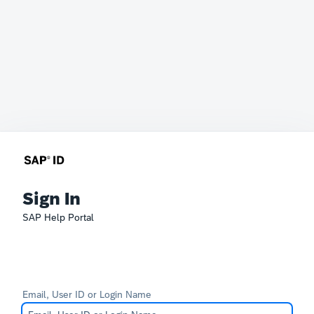
Sign In
SAP Help Portal
Email, User ID or Login Name