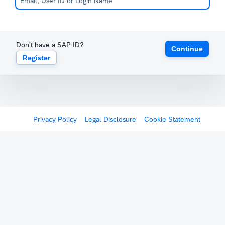
Don't have a SAP ID?
Continue
Register
Privacy Policy
Legal Disclosure
Cookie Statement