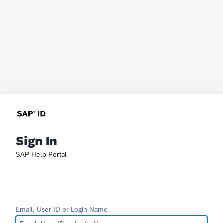
Sign In
SAP Help Portal
Email, User ID or Login Name