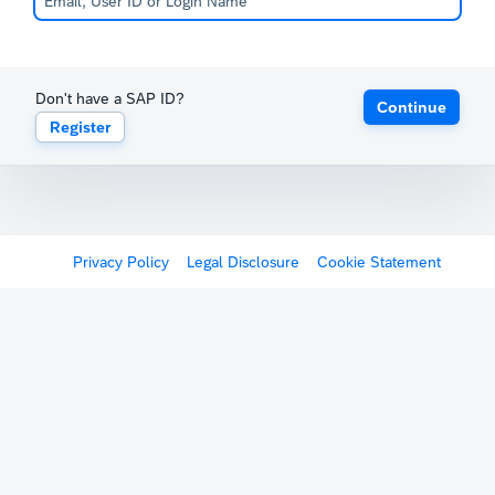
Don't have a SAP ID?
Continue
Register
Privacy Policy
Legal Disclosure
Cookie Statement