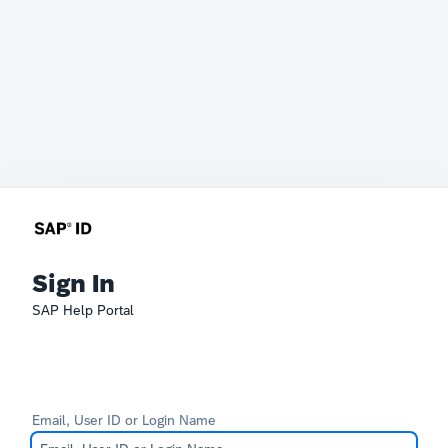
Sign In
SAP Help Portal
Email, User ID or Login Name