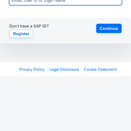
Don't have a SAP ID?
Continue
Register
Privacy Policy
Legal Disclosure
Cookie Statement