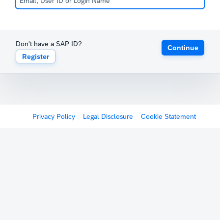
Don't have a SAP ID?
Continue
Register
Privacy Policy
Legal Disclosure
Cookie Statement