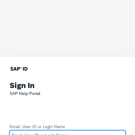
Sign In
SAP Help Portal
Email, User ID or Login Name