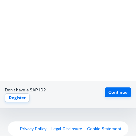
Don't have a SAP ID?
Continue
Register
Privacy Policy
Legal Disclosure
Cookie Statement