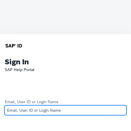
Sign In
SAP Help Portal
Email, User ID or Login Name