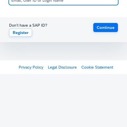
Don't have a SAP ID?
Continue
Register
Privacy Policy
Legal Disclosure
Cookie Statement