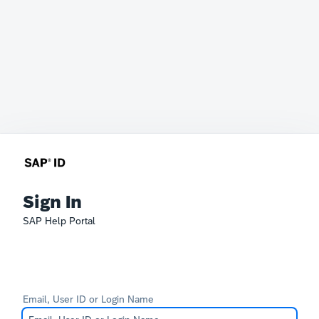
Sign In
SAP Help Portal
Email, User ID or Login Name