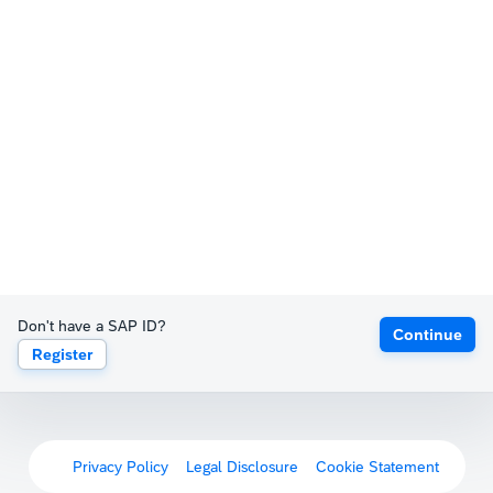
Don't have a SAP ID?
Continue
Register
Privacy Policy
Legal Disclosure
Cookie Statement