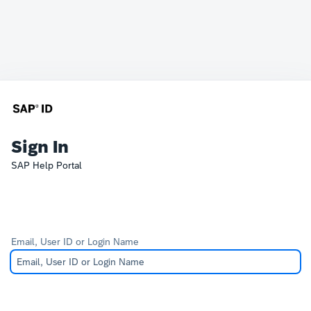
Sign In
SAP Help Portal
Email, User ID or Login Name