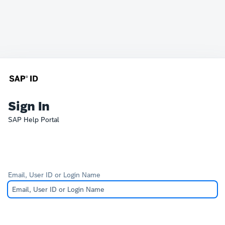
Sign In
SAP Help Portal
Email, User ID or Login Name