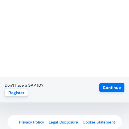
Don't have a SAP ID?
Continue
Register
Privacy Policy
Legal Disclosure
Cookie Statement