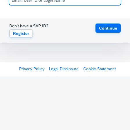
Don't have a SAP ID?
Continue
Register
Privacy Policy
Legal Disclosure
Cookie Statement