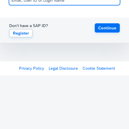
Don't have a SAP ID?
Continue
Register
Privacy Policy
Legal Disclosure
Cookie Statement