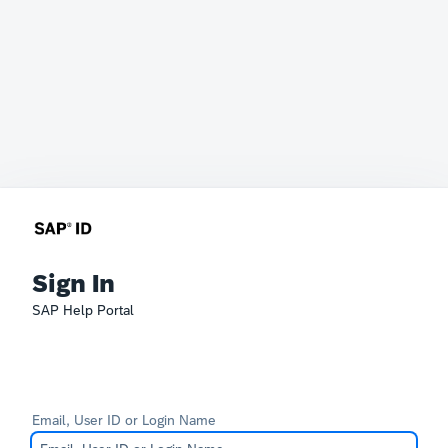
Sign In
SAP Help Portal
Email, User ID or Login Name