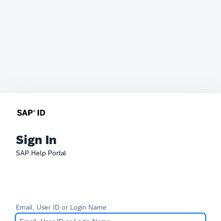
Sign In
SAP Help Portal
Email, User ID or Login Name