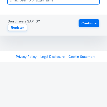
Don't have a SAP ID?
Continue
Register
Privacy Policy
Legal Disclosure
Cookie Statement