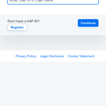
Don't have a SAP ID?
Continue
Register
Privacy Policy
Legal Disclosure
Cookie Statement