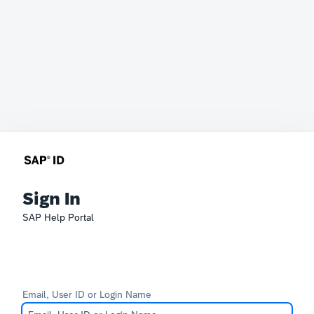
Sign In
SAP Help Portal
Email, User ID or Login Name