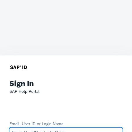
Sign In
SAP Help Portal
Email, User ID or Login Name