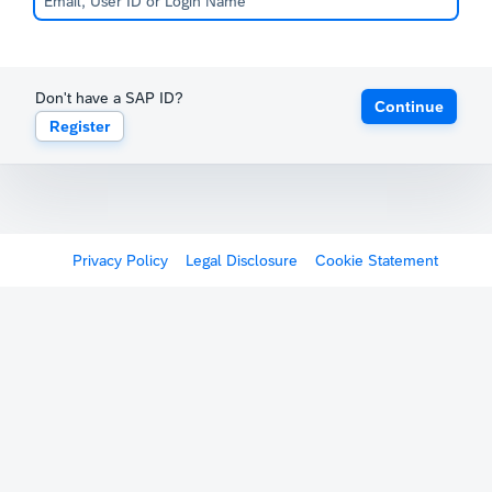
Don't have a SAP ID?
Continue
Register
Privacy Policy
Legal Disclosure
Cookie Statement