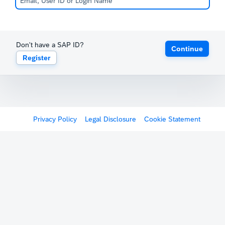
Don't have a SAP ID?
Continue
Register
Privacy Policy
Legal Disclosure
Cookie Statement