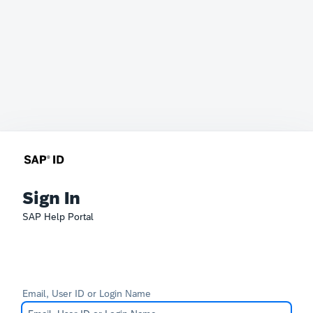
Sign In
SAP Help Portal
Email, User ID or Login Name