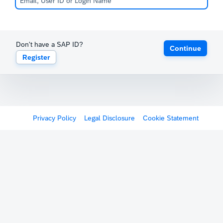
Don't have a SAP ID?
Continue
Register
Privacy Policy
Legal Disclosure
Cookie Statement