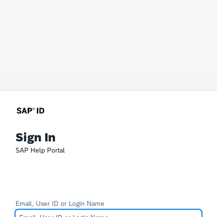
Sign In
SAP Help Portal
Email, User ID or Login Name