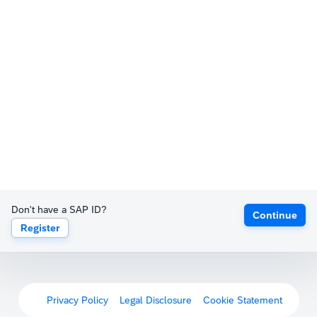
Don't have a SAP ID?
Continue
Register
Privacy Policy
Legal Disclosure
Cookie Statement