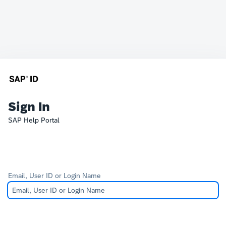
Sign In
SAP Help Portal
Email, User ID or Login Name