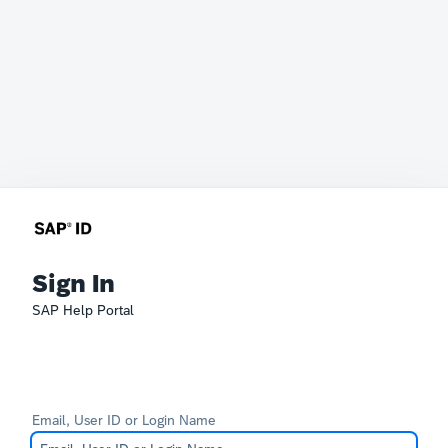
Sign In
SAP Help Portal
Email, User ID or Login Name