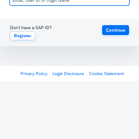
Don't have a SAP ID?
Continue
Register
Privacy Policy
Legal Disclosure
Cookie Statement