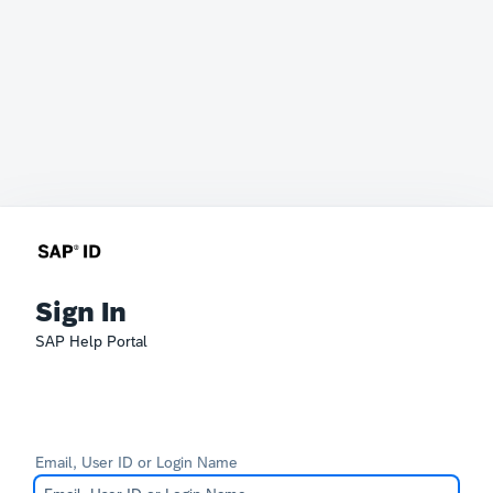
Sign In
SAP Help Portal
Email, User ID or Login Name