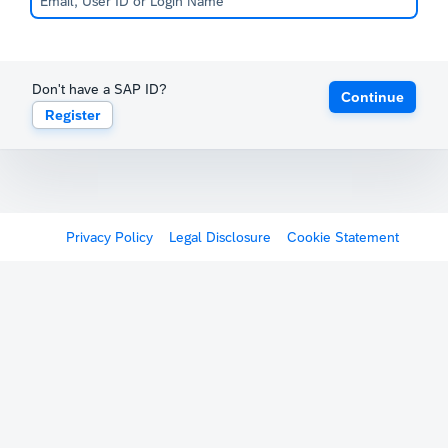
Don't have a SAP ID?
Continue
Register
Privacy Policy
Legal Disclosure
Cookie Statement