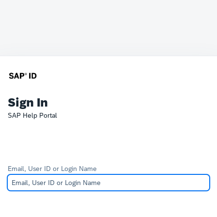
Sign In
SAP Help Portal
Email, User ID or Login Name