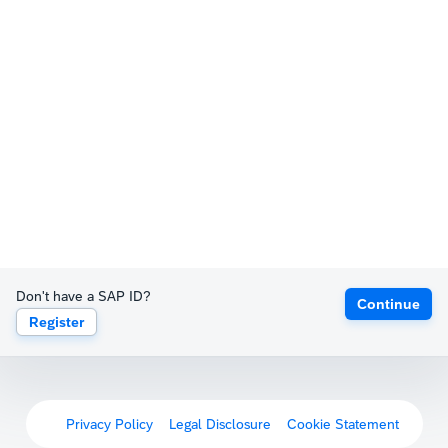
Don't have a SAP ID?
Continue
Register
Privacy Policy
Legal Disclosure
Cookie Statement