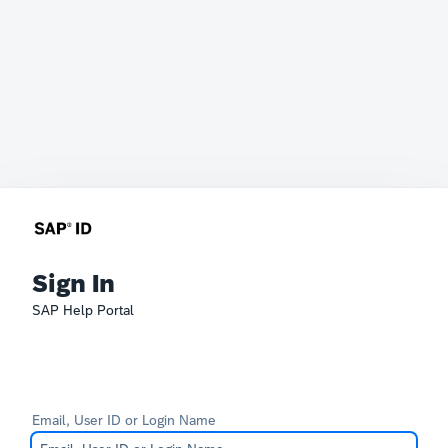
Sign In
SAP Help Portal
Email, User ID or Login Name