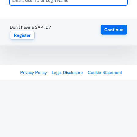
Don't have a SAP ID?
Continue
Register
Privacy Policy
Legal Disclosure
Cookie Statement