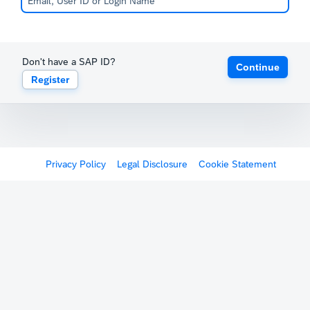
Don't have a SAP ID?
Continue
Register
Privacy Policy
Legal Disclosure
Cookie Statement