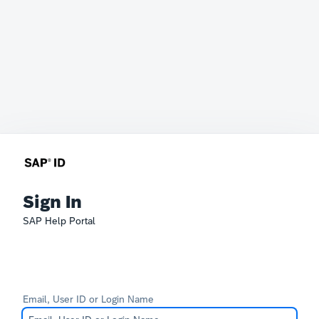
Sign In
SAP Help Portal
Email, User ID or Login Name