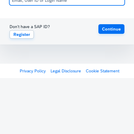
Don't have a SAP ID?
Continue
Register
Privacy Policy
Legal Disclosure
Cookie Statement