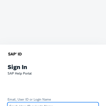
Sign In
SAP Help Portal
Email, User ID or Login Name