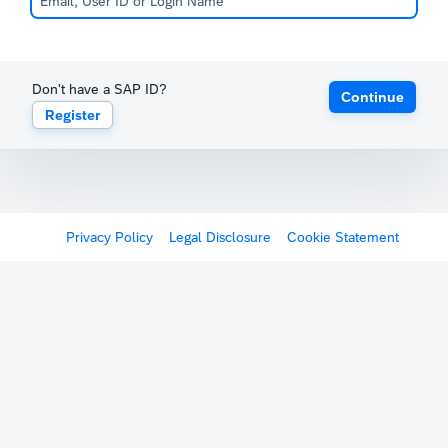
Don't have a SAP ID?
Continue
Register
Privacy Policy
Legal Disclosure
Cookie Statement