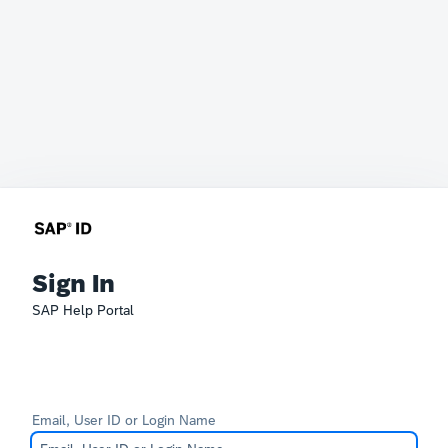
Sign In
SAP Help Portal
Email, User ID or Login Name