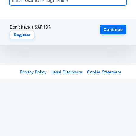
Don't have a SAP ID?
Continue
Register
Privacy Policy
Legal Disclosure
Cookie Statement