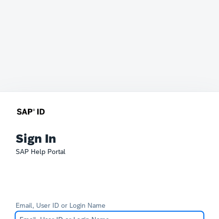
Sign In
SAP Help Portal
Email, User ID or Login Name