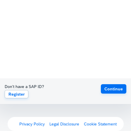
Don't have a SAP ID?
Continue
Register
Privacy Policy
Legal Disclosure
Cookie Statement