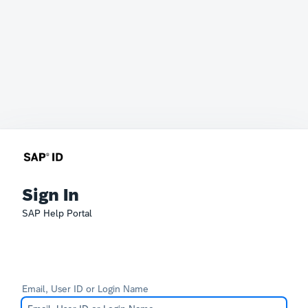
Sign In
SAP Help Portal
Email, User ID or Login Name