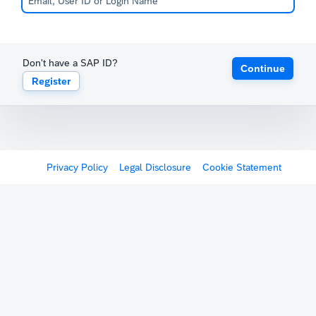
Don't have a SAP ID?
Continue
Register
Privacy Policy
Legal Disclosure
Cookie Statement