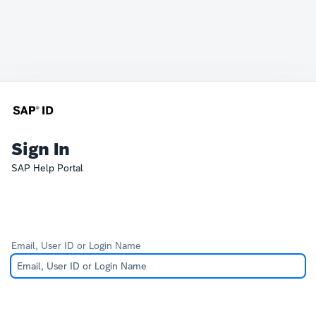
Sign In
SAP Help Portal
Email, User ID or Login Name