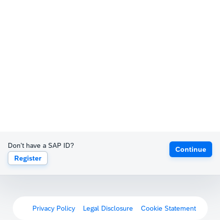
Don't have a SAP ID?
Continue
Register
Privacy Policy
Legal Disclosure
Cookie Statement