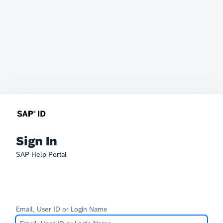
Sign In
SAP Help Portal
Email, User ID or Login Name