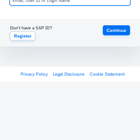
Don't have a SAP ID?
Continue
Register
Privacy Policy
Legal Disclosure
Cookie Statement