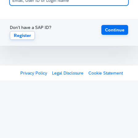
Don't have a SAP ID?
Continue
Register
Privacy Policy
Legal Disclosure
Cookie Statement