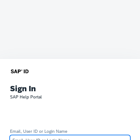
Sign In
SAP Help Portal
Email, User ID or Login Name