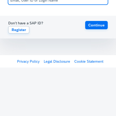
Don't have a SAP ID?
Continue
Register
Privacy Policy
Legal Disclosure
Cookie Statement