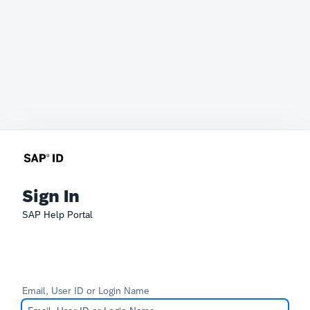
Sign In
SAP Help Portal
Email, User ID or Login Name