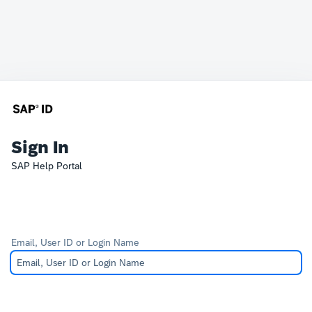
Sign In
SAP Help Portal
Email, User ID or Login Name