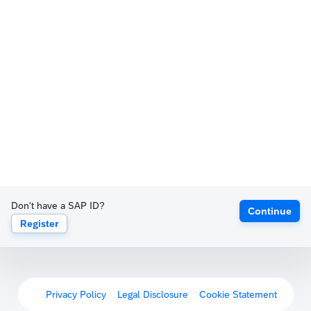
Don't have a SAP ID?
Continue
Register
Privacy Policy
Legal Disclosure
Cookie Statement