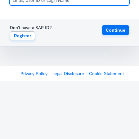
Don't have a SAP ID?
Continue
Register
Privacy Policy
Legal Disclosure
Cookie Statement