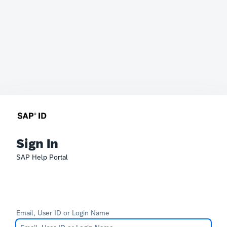
Sign In
SAP Help Portal
Email, User ID or Login Name