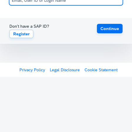
Don't have a SAP ID?
Continue
Register
Privacy Policy
Legal Disclosure
Cookie Statement