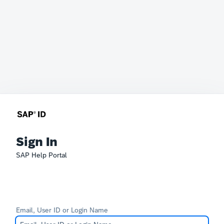
Sign In
SAP Help Portal
Email, User ID or Login Name