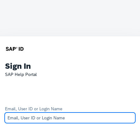
Sign In
SAP Help Portal
Email, User ID or Login Name