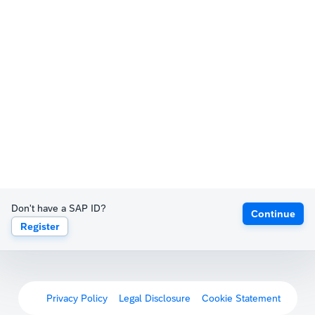
Don't have a SAP ID?
Continue
Register
Privacy Policy
Legal Disclosure
Cookie Statement