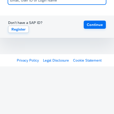
Don't have a SAP ID?
Continue
Register
Privacy Policy
Legal Disclosure
Cookie Statement