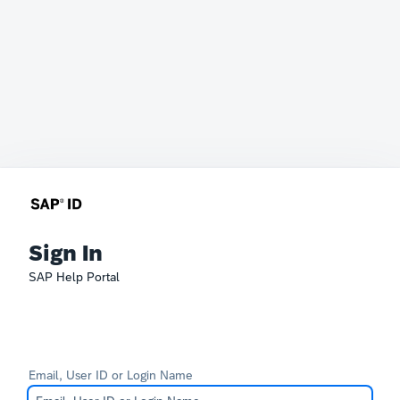
Sign In
SAP Help Portal
Email, User ID or Login Name