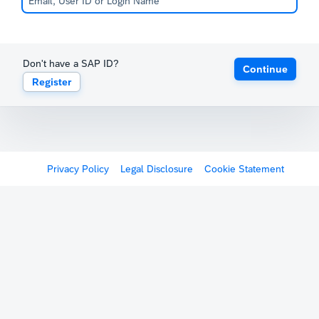
Don't have a SAP ID?
Continue
Register
Privacy Policy
Legal Disclosure
Cookie Statement