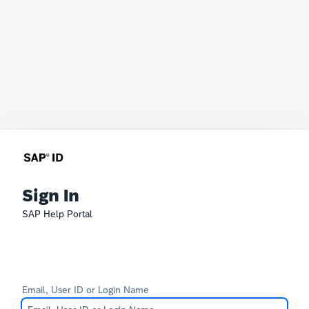
Sign In
SAP Help Portal
Email, User ID or Login Name