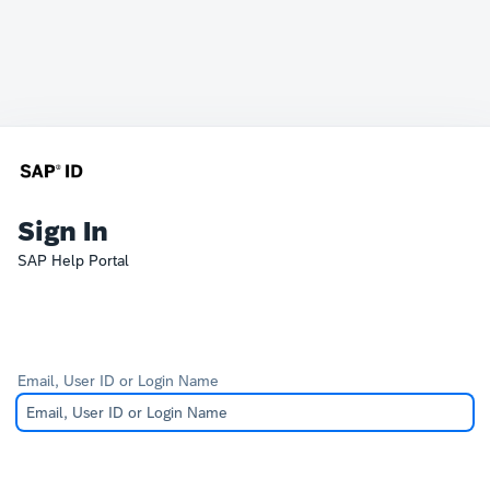
Sign In
SAP Help Portal
Email, User ID or Login Name