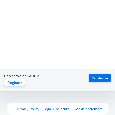
Don't have a SAP ID?
Continue
Register
Privacy Policy
Legal Disclosure
Cookie Statement