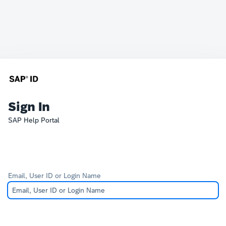
Sign In
SAP Help Portal
Email, User ID or Login Name