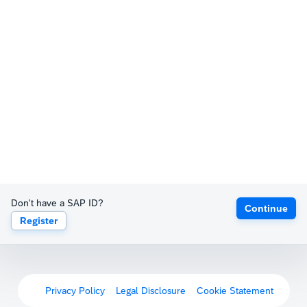
Don't have a SAP ID?
Continue
Register
Privacy Policy
Legal Disclosure
Cookie Statement