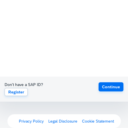
Don't have a SAP ID?
Continue
Register
Privacy Policy
Legal Disclosure
Cookie Statement