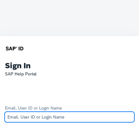
Sign In
SAP Help Portal
Email, User ID or Login Name