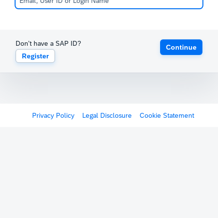
Don't have a SAP ID?
Continue
Register
Privacy Policy
Legal Disclosure
Cookie Statement