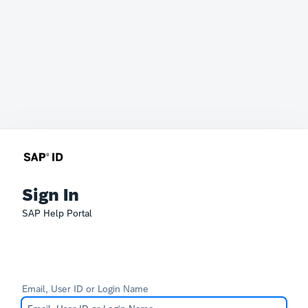
Sign In
SAP Help Portal
Email, User ID or Login Name